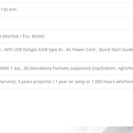
x 130 mm
b (Normal / Eco. Mode)
, WiFi USB Dongle (USB type A) , AC Power Cord , Quick Start Guide
HDMI 1.4a) , 3D Mandatory Formats supported (top/bottom, right/lef
rranty: 3 years projector / 1 year on lamp or 1.000 hours whichev