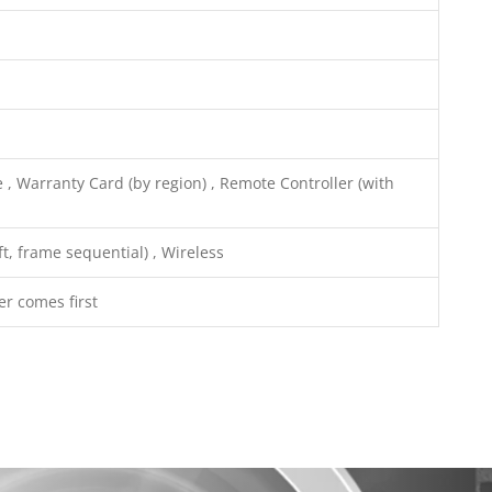
 , Warranty Card (by region) , Remote Controller (with
t, frame sequential) , Wireless
er comes first