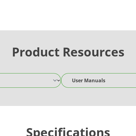
Product Resources
User Manuals
Specifications