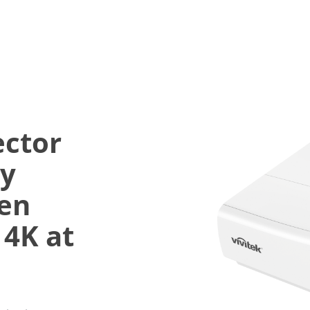
ector
ly
een
 4K at