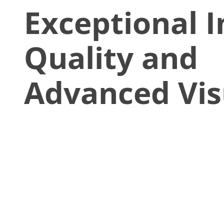
Exceptional 
Quality and
Advanced Vis