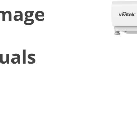
Image
uals