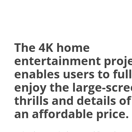
The 4K home
entertainment proj
enables users to ful
enjoy the large-scr
thrills and details of
an affordable price.