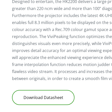
Designed to entertain, the HK2200 delivers a large p
greater than 220 ncm wide and more than 100” diagon
Furthermore the projector includes the latest 4K-U
enables full 8.3 million pixels to be displayed on the s
colour accuracy with a Rec.709 colour gamut space a
reproduction. The ViviPeaking function optimizes th
distinguishes visuals even more precisely, while ViviP
improves detail accuracy for an optimal viewing exper
will appreciate the enhanced viewing experience deli
frame interpolation function reduces motion judder t
flawless video stream. It processes and increases th
between originals, in order to create a smooth film v
Download Datasheet