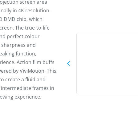
rojection screen area
ally in 4K resolution.
HD DMD chip, which
creen. The true-to-life
nd perfect colour
e sharpness and
eaking function,
ience. Action film buffs
vered by ViviMotion. This
o create a fluid and
e intermediate frames in
iewing experience.