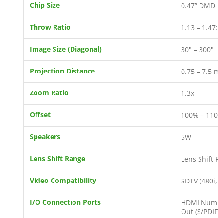
Chip Size
0.47” DMD
Throw Ratio
1.13 – 1.47
Image Size (Diagonal)
30" – 300"
Projection Distance
0.75 – 7.5 
Zoom Ratio
1.3x
Offset
100% – 110
Speakers
5W
Lens Shift Range
Lens Shift 
Video Compatibility
SDTV (480i,
I/O Connection Ports
HDMI Number
Out (S/PDIF)