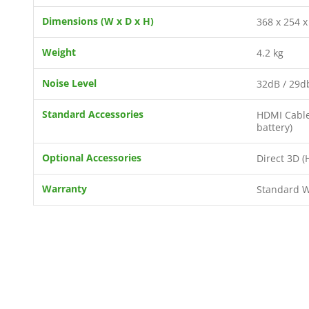
Dimensions (W x D x H)
368 x 254 
Weight
4.2 kg
Noise Level
32dB / 29d
Standard Accessories
HDMI Cable 
battery)
Optional Accessories
Direct 3D (
Warranty
Standard Wa