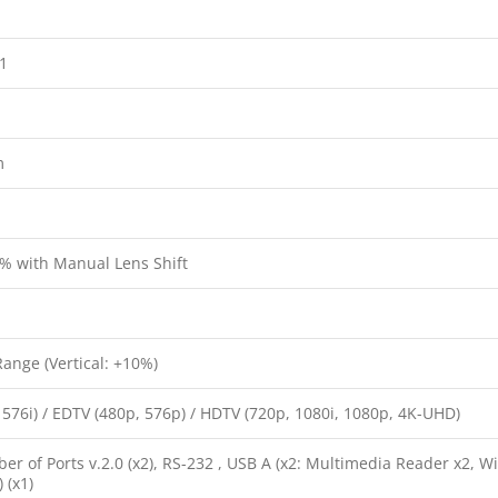
:1
m
% with Manual Lens Shift
Range (Vertical: +10%)
 576i) / EDTV (480p, 576p) / HDTV (720p, 1080i, 1080p, 4K-UHD)
 of Ports v.2.0 (x2), RS-232 , USB A (x2: Multimedia Reader x2, Wifi
 (x1)