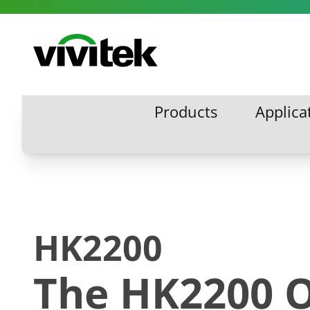
Skip to content
Vivitek
Products
Applica
Products
Applic
HK2200
The HK2200 O