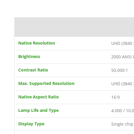
Native Resolution
UHD (3840 
Brightness
2000 ANSI
Contrast Ratio
50,000:1
Max. Supported Resolution
UHD (3840 
Native Aspect Ratio
16:9
Lamp Life and Type
4,000 / 10,
Display Type
Single chi