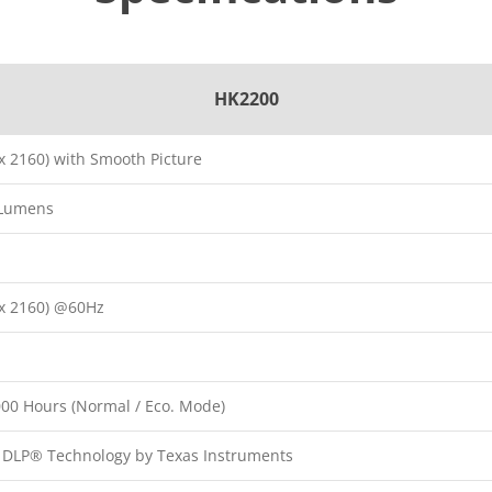
HK2200
x 2160) with Smooth Picture
 Lumens
x 2160) @60Hz
000 Hours (Normal / Eco. Mode)
p DLP® Technology by Texas Instruments