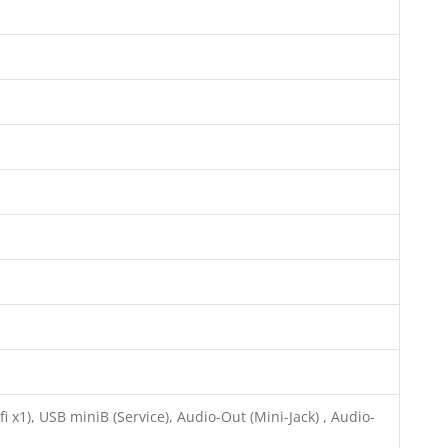
 x1), USB miniB (Service), Audio-Out (Mini-Jack) , Audio-