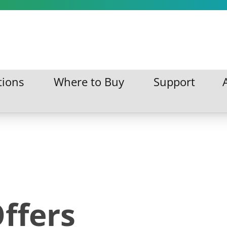
tions
Where to Buy
Support
ations
Where to Buy
Support
ffers