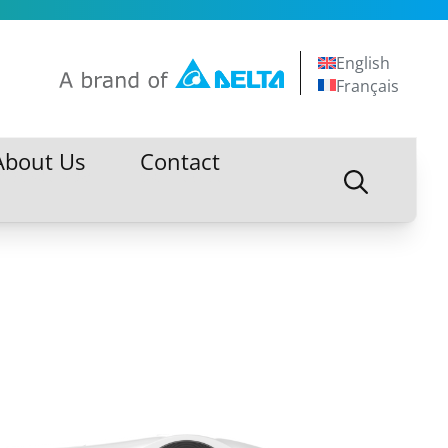
English
Français
About Us
Contact
About Us
Contact